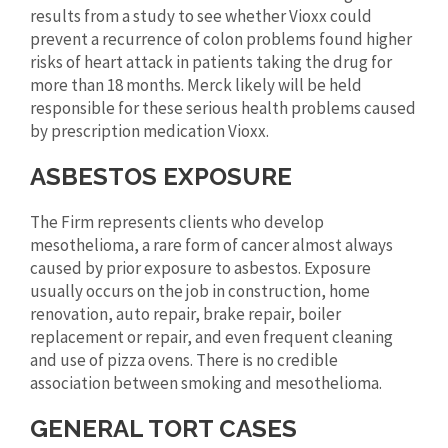
results from a study to see whether Vioxx could
prevent a recurrence of colon problems found higher
risks of heart attack in patients taking the drug for
more than 18 months. Merck likely will be held
responsible for these serious health problems caused
by prescription medication Vioxx.
ASBESTOS EXPOSURE
The Firm represents clients who develop
mesothelioma, a rare form of cancer almost always
caused by prior exposure to asbestos. Exposure
usually occurs on the job in construction, home
renovation, auto repair, brake repair, boiler
replacement or repair, and even frequent cleaning
and use of pizza ovens. There is no credible
association between smoking and mesothelioma.
GENERAL TORT CASES