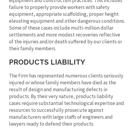
equipment and construction practices. This includes
failure to properly provide workers with safety
equipment, appropriate scaffolding, proper height
elevating equipment and other dangerous conditions.
Some of these cases include multi-million dollar
settlements and more modest recoveries reflective
of the injuries and/or death suffered by our clients or
their family members.
PRODUCTS LIABILITY
The Firm has represented numerous clients seriously
injured or whose family members have died as the
result of design and manufacturing defects in
products. By their very nature, products liability
cases require substantial technological expertise and
resources to successfully prosecute against
manufacturers with large staffs of engineers and
lawyers ready to defend their products.