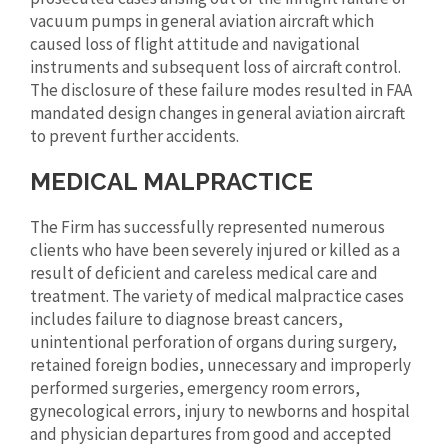
vacuum pumps in general aviation aircraft which
caused loss of flight attitude and navigational
instruments and subsequent loss of aircraft control.
The disclosure of these failure modes resulted in FAA
mandated design changes in general aviation aircraft
to prevent further accidents.
MEDICAL MALPRACTICE
The Firm has successfully represented numerous
clients who have been severely injured or killed as a
result of deficient and careless medical care and
treatment. The variety of medical malpractice cases
includes failure to diagnose breast cancers,
unintentional perforation of organs during surgery,
retained foreign bodies, unnecessary and improperly
performed surgeries, emergency room errors,
gynecological errors, injury to newborns and hospital
and physician departures from good and accepted