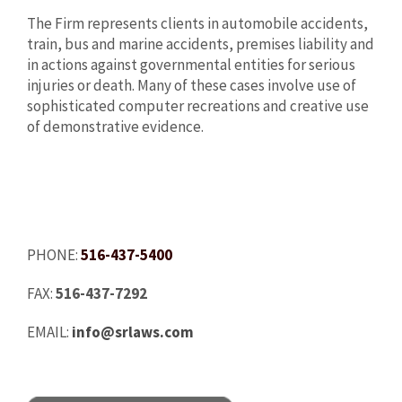
The Firm represents clients in automobile accidents,
train, bus and marine accidents, premises liability and
in actions against governmental entities for serious
injuries or death. Many of these cases involve use of
sophisticated computer recreations and creative use
of demonstrative evidence.
PHONE:
516-437-5400
FAX:
516-437-7292
EMAIL:
info@srlaws.com