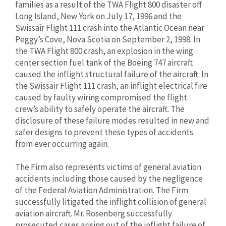
families as a result of the TWA Flight 800 disaster off
Long Island, New York on July 17, 1996 and the
Swissair Flight 111 crash into the Atlantic Ocean near
Peggy’s Cove, Nova Scotia on September 2, 1998. In
the TWA Flight 800 crash, an explosion in the wing
center section fuel tank of the Boeing 747 aircraft
caused the inflight structural failure of the aircraft. In
the Swissair Flight 111 crash, an inflight electrical fire
caused by faulty wiring compromised the flight
crew’s ability to safely operate the aircraft. The
disclosure of these failure modes resulted in new and
safer designs to prevent these types of accidents
from ever occurring again.
The Firm also represents victims of general aviation
accidents including those caused by the negligence
of the Federal Aviation Administration. The Firm
successfully litigated the inflight collision of general
aviation aircraft. Mr. Rosenberg successfully
prosecuted cases arising out of the inflight failure of