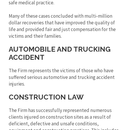
safe medical practice.
Many of these cases concluded with multi-million
dollar recoveries that have improved the quality of
life and provided fair and just compensation for the
victims and their families.
AUTOMOBILE AND TRUCKING
ACCIDENT
The Firm represents the victims of those who have
suffered serious automotive and trucking accident
injuries.
CONSTRUCTION LAW
The Firm has successfully represented numerous
clients injured on construction sites as a result of
deficient, defective and unsafe conditions,