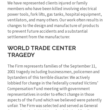
We have represented clients injured or family
members who have been killed involving electrical
power tools, fork lifts, gas tanks, hospital equipment,
ventilators, and many others. Our work often results in
changes to the design and manufacture of products
to prevent future accidents and a substantial
settlement from the manufacturer.
WORLD TRADE CENTER
TRAGEDY
The Firm represents families of the September 11,
2001 tragedy including businessmen, policemen and
bystanders of this terrible disaster. We actively
lobbied for change in the federally created Victims’
Compensation Fund meeting with government
representatives in order to effect change in those
aspects of the Fund which we believed were patently
unfair. The Firm was selected and served as General