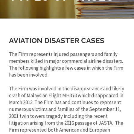
AVIATION DISASTER CASES
The Firm represents injured passengers and family
members killed in major commercial airline disasters.
The following highlights a few cases in which the Firm
has been involved.
The Firm was involved in the disappearance and likely
crash of Malaysian Flight MH370 which disappeared in
March 2013. The Firm has and continues to represent
numerous victims and families of the September 11,
2001 twin towers tragedy including the recent
litigation arising from the 2016 passage of JASTA. The
Firm represented both American and European