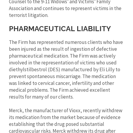
Counsel to the 9-11 Widows’ and Victims’ Family
Association and continues to represent victims in the
terrorist litigation.
PHARMACEUTICAL LIABILITY
The Firm has represented numerous clients who have
been injured as the result of ingestion of defective
pharmaceutical medication. The Firm was actively
involved in the representation of victims who used
diethylstilbestrol (DES) manufactured by Eli Lilly to
prevent spontaneous miscarriage. The medication
was linked to cervical cancer, infertility and other
medical problems. The Firm achieved excellent
results for many of our clients.
Merck, the manufacturer of Vioxx, recently withdrew
its medication from the market because of evidence
establishing that the drug posed substantial
cardiovascular risks. Merck withdrew its drug after