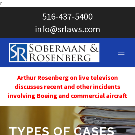
r
516-437-5400
info@srlaws.com
Arthur Rosenberg on live televison
discusses recent and other incidents
involving Boeing and commercial aircraft
TYPES OF CASES