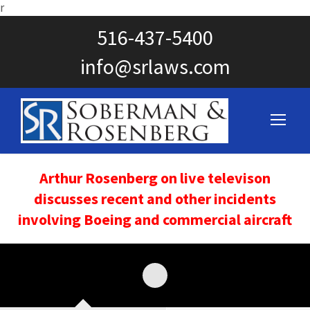
r
516-437-5400
info@srlaws.com
Arthur Rosenberg on live televison
discusses recent and other incidents
involving Boeing and commercial aircraft