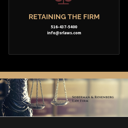
RETAINING THE FIRM
516-437-5400
info@srlaws.com