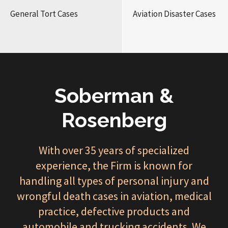
General Tort Cases
Aviation Disaster Cases
Soberman &
Rosenberg
With over 35 years of specialized
experience, the Firm is known for
handling all types of personal injury and
wrongful death cases in aviation, medical
practice, defective products and
automobile and trucking accidents. We