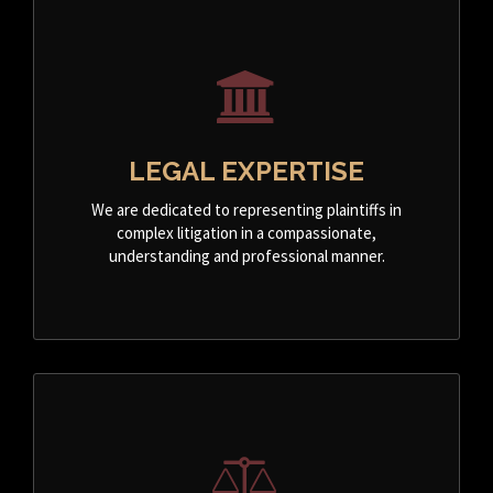
LEGAL EXPERTISE
We are dedicated to representing plaintiffs in
complex litigation in a compassionate,
understanding and professional manner.