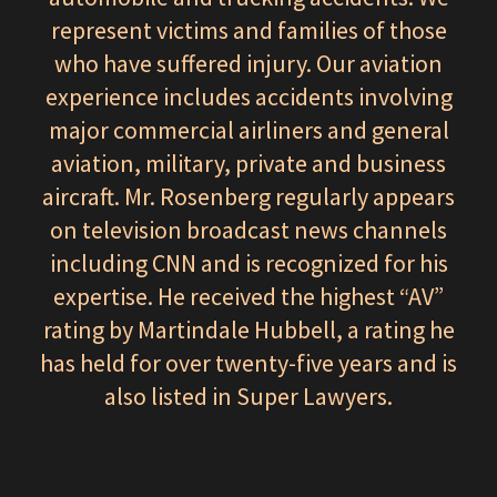
represent victims and families of those
who have suffered injury. Our aviation
experience includes accidents involving
major commercial airliners and general
aviation, military, private and business
aircraft. Mr. Rosenberg regularly appears
on television broadcast news channels
including CNN and is recognized for his
expertise. He received the highest “AV”
rating by Martindale Hubbell, a rating he
has held for over twenty-five years and is
also listed in Super Lawyers.