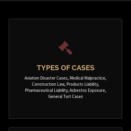
TYPES OF CASES
Aviation Disaster Cases, Medical Malpractice,
Construction Law, Products Liability,
Pharmaceutical Liability, Asbestos Exposure,
General Tort Cases